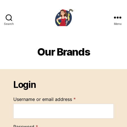
Search
Menu
SabunZone.com
Our Brands
Login
Username or email address
*
Password
*