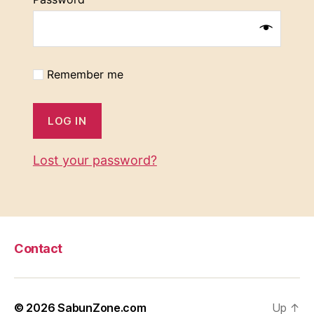
Remember me
LOG IN
Lost your password?
Contact
© 2026
SabunZone.com
Up
↑