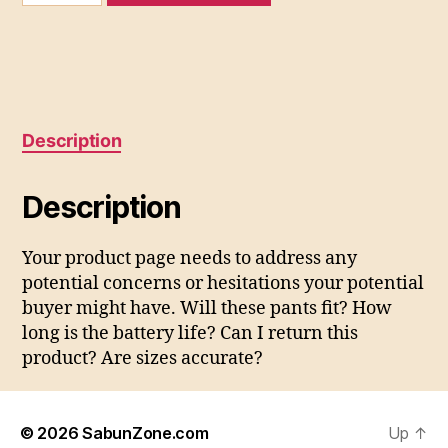
quantity
Description
Description
Your product page needs to address any
potential concerns or hesitations your potential
buyer might have. Will these pants fit? How
long is the battery life? Can I return this
product? Are sizes accurate?
© 2026
SabunZone.com
Up
↑