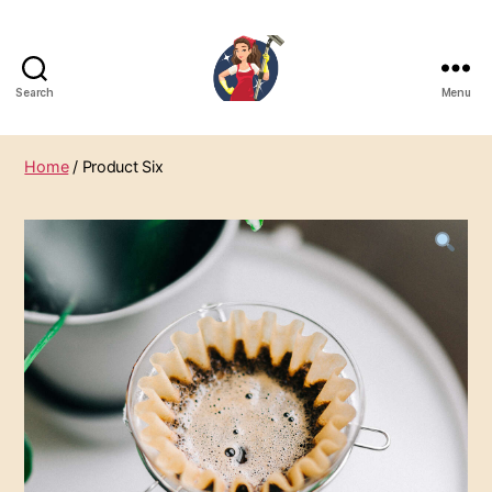
Search
Menu
SabunZone.com
Home
/ Product Six