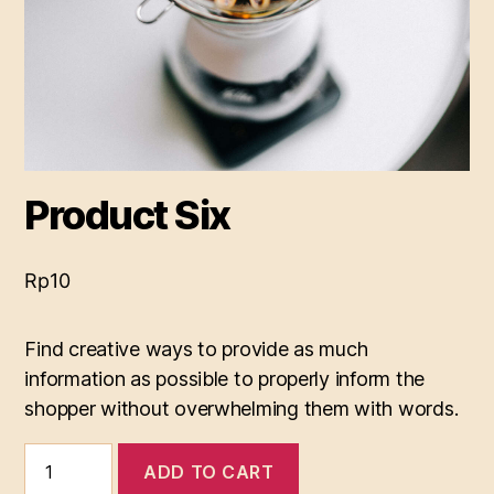
Product Six
Rp
10
Find creative ways to provide as much
information as possible to properly inform the
shopper without overwhelming them with words.
Product
ADD TO CART
Six